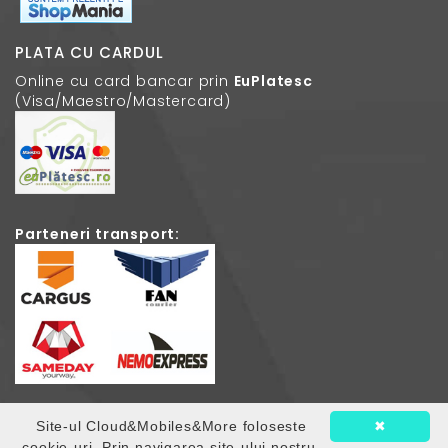
PLATA CU CARDUL
Online cu card bancar prin
EuPlatesc
(Visa/Maestro/Mastercard)
Parteneri transport:
Site-ul Cloud&Mobiles&More foloseste
✖
© 2026
Cloud Mobiles
. Toate drepturile rezervate.
cookie-uri. Prin navigarea site-ului nostru,