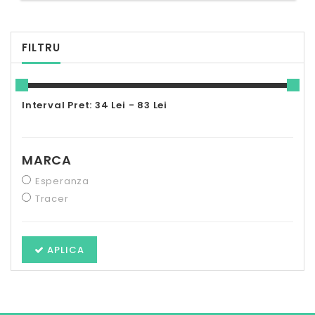
FILTRU
Interval Pret: 34 Lei - 83 Lei
MARCA
Esperanza
Tracer
APLICA