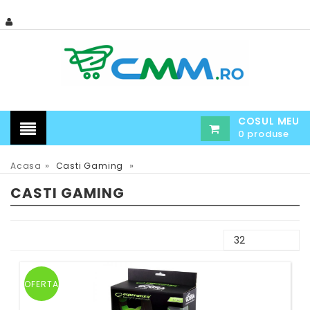
COSUL MEU
0 produse
»
»
Acasa
Casti Gaming
CASTI GAMING
OFERTA