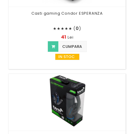
Casti gaming Condor ESPERANZA
(
0
)
★
★
★
★
★
41
Lei
CUMPARA
IN STOC