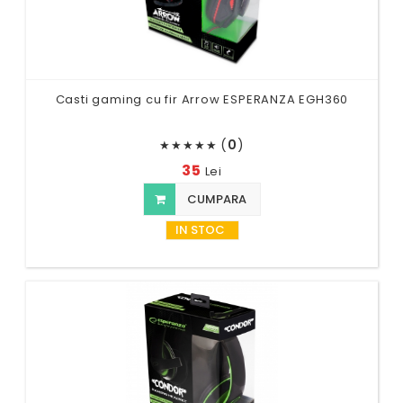
Casti gaming cu fir Arrow ESPERANZA EGH360
(
0
)
★
★
★
★
★
35
Lei
CUMPARA
IN STOC