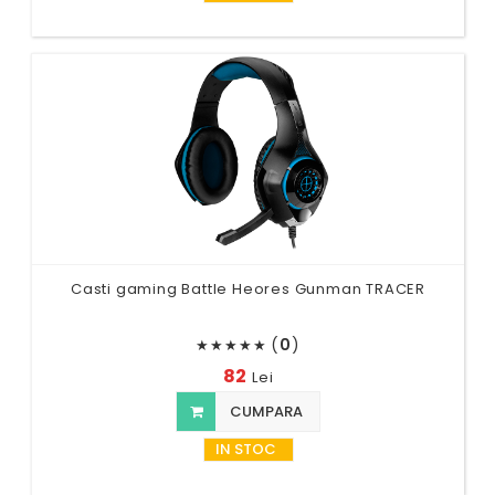
Casti gaming Battle Heores Gunman TRACER
(
0
)
★
★
★
★
★
82
Lei
CUMPARA
IN STOC