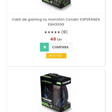
Casti de gaming cu microfon Condor ESPERANZA
EGH300G
(
0
)
★
★
★
★
★
40
Lei
CUMPARA
IN STOC