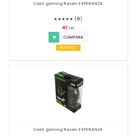
Casti gaming Raven ESPERANZA
(
0
)
★
★
★
★
★
41
Lei
CUMPARA
IN STOC
Casti gaming Raven ESPERANZA