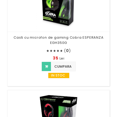
Casti cu microfon de gaming Cobra ESPERANZA
EGH350G
(
0
)
★
★
★
★
★
35
Lei
CUMPARA
IN STOC