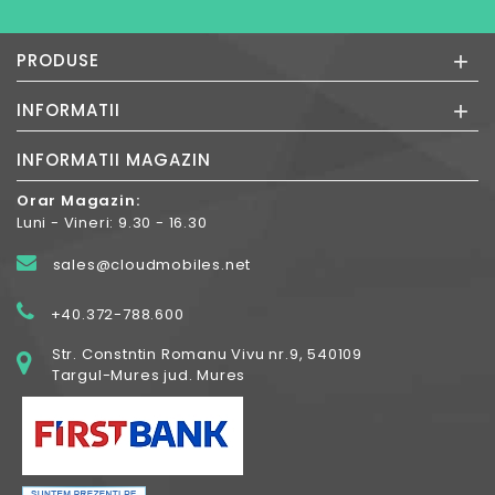
+
PRODUSE
+
INFORMATII
INFORMATII MAGAZIN
Orar Magazin:
Luni - Vineri: 9.30 - 16.30
sales@cloudmobiles.net
+40.372-788.600
Str. Constntin Romanu Vivu nr.9, 540109
Targul-Mures jud. Mures