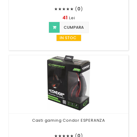
(
0
)
★
★
★
★
★
41
Lei
CUMPARA
IN STOC
Casti gaming Condor ESPERANZA
(
0
)
★
★
★
★
★