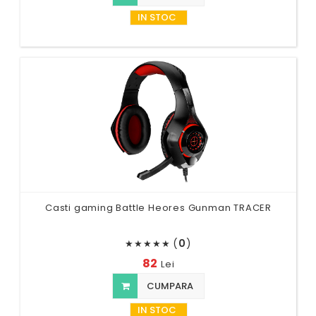
IN STOC
Casti gaming Battle Heores Gunman TRACER
(
0
)
★
★
★
★
★
82
Lei
CUMPARA
IN STOC