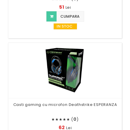
51
Lei
CUMPARA
IN STOC
Casti gaming cu microfon Deathstrike ESPERANZA
(
0
)
★
★
★
★
★
62
Lei