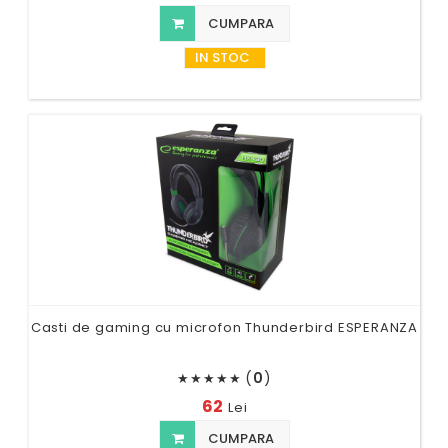
CUMPARA
IN STOC
Casti de gaming cu microfon Thunderbird ESPERANZA
(
0
)
★
★
★
★
★
62
Lei
CUMPARA