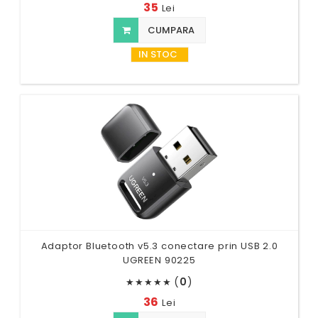
35
Lei
CUMPARA
IN STOC
Adaptor Bluetooth v5.3 conectare prin USB 2.0
UGREEN 90225
(
0
)
★
★
★
★
★
36
Lei