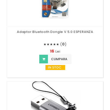
Adaptor Bluetooth Dongle V.5.0 ESPERANZA
(
0
)
★
★
★
★
★
16
Lei
CUMPARA
IN STOC