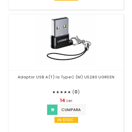
Adaptor USB A(T) la TypeC (M) US280 UGREEN
(
0
)
★
★
★
★
★
14
Lei
CUMPARA
IN STOC