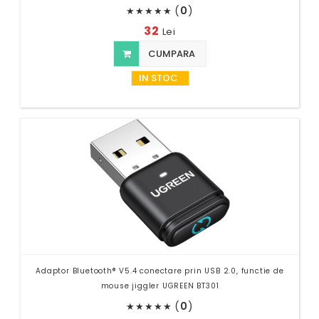
(
0
)
★
★
★
★
★
32
Lei
CUMPARA
IN STOC
Adaptor Bluetooth® V5.4 conectare prin USB 2.0, functie de
mouse jiggler UGREEN BT301
(
0
)
★
★
★
★
★