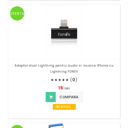
OFERTA
Adaptor dual Lightning pentru audio si incarca IPhone cu
Lightning FONEX
(
0
)
★
★
★
★
★
15
Lei
CUMPARA
IN STOC