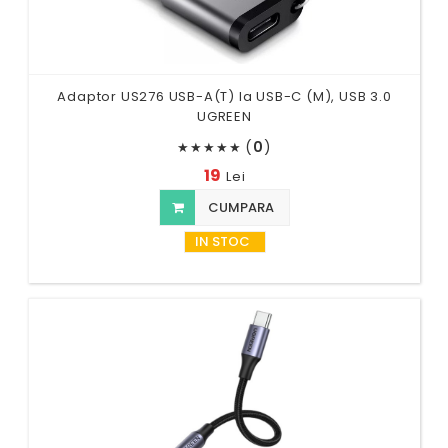
Adaptor US276 USB-A(T) la USB-C (M), USB 3.0
UGREEN
(
0
)
★
★
★
★
★
19
Lei
CUMPARA
IN STOC