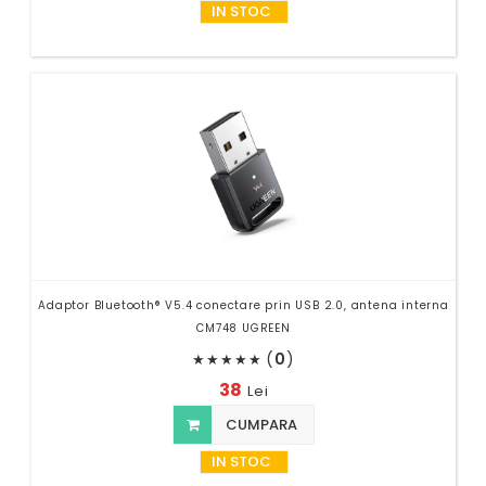
IN STOC
Adaptor Bluetooth® V5.4 conectare prin USB 2.0, antena interna
CM748 UGREEN
(
0
)
★
★
★
★
★
38
Lei
CUMPARA
IN STOC