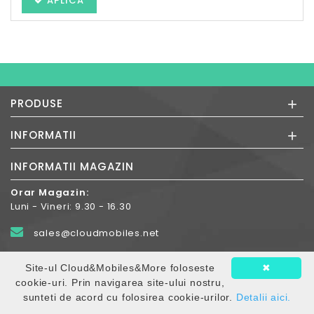
APLICA
+
PRODUSE
+
INFORMATII
INFORMATII MAGAZIN
Orar Magazin:
Luni - Vineri: 9.30 - 16.30
sales@cloudmobiles.net
+40.372-788.600
Site-ul Cloud&Mobiles&More foloseste
✖
cookie-uri. Prin navigarea site-ului nostru,
Str. Constntin Romanu Vivu nr.9, 540109
sunteti de acord cu folosirea cookie-urilor.
Detalii aici.
Targul-Mures jud. Mures