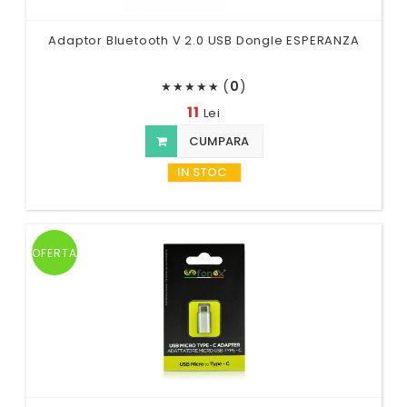
Adaptor Bluetooth V 2.0 USB Dongle ESPERANZA
(
0
)
★
★
★
★
★
11
Lei
CUMPARA
IN STOC
OFERTA