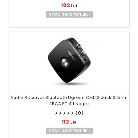
102
Lei
STOC INDISPONIBIL
Audio Receiver Bluetooth Ugreen CM123 Jack 3.5mm
2RCA BT 4.1 Negru
(
0
)
★
★
★
★
★
112
Lei
STOC INDISPONIBIL