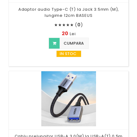
Adaptor audio Type-C (T) la Jack 3.5mm (M),
lungime 12cm BASEUS
(
0
)
★
★
★
★
★
20
Lei
CUMPARA
IN STOC
Cablu prelungitor USB-A 3.0(M) la USB-A(T),0.5m