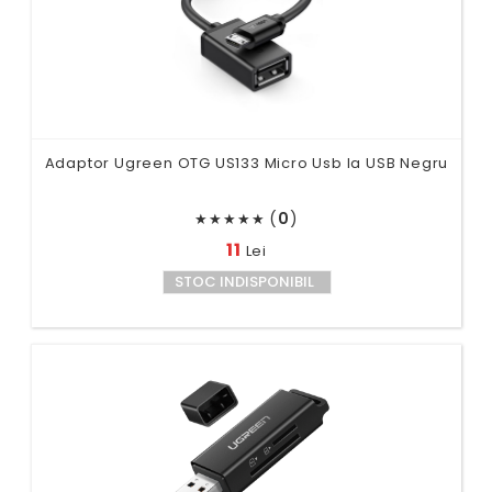
Adaptor Ugreen OTG US133 Micro Usb la USB Negru
(
0
)
★
★
★
★
★
11
Lei
STOC INDISPONIBIL