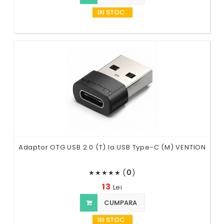
IN STOC
Adaptor OTG USB 2.0 (T) la USB Type-C (M) VENTION
(
0
)
★
★
★
★
★
13
Lei
CUMPARA
IN STOC