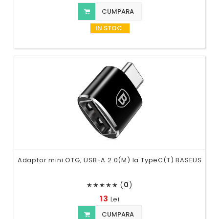
CUMPARA
IN STOC
Adaptor mini OTG, USB-A 2.0(M) la TypeC(T) BASEUS
(
0
)
★
★
★
★
★
13
Lei
CUMPARA