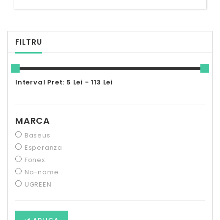
FILTRU
Interval Pret: 5 Lei - 113 Lei
MARCA
Baseus
Esperanza
Fonex
No-name
UGREEN