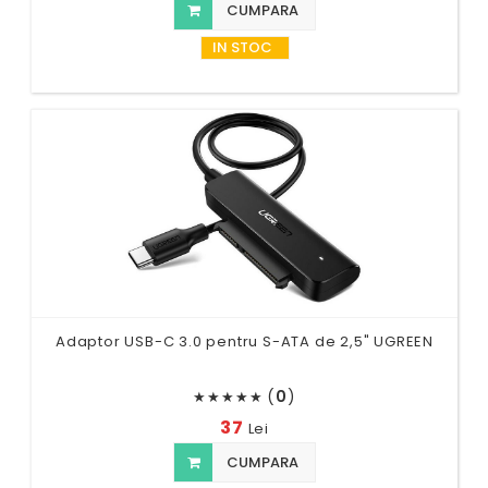
CUMPARA
IN STOC
Adaptor USB-C 3.0 pentru S-ATA de 2,5" UGREEN
(
0
)
★
★
★
★
★
37
Lei
CUMPARA