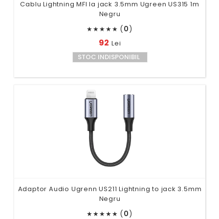
Cablu Lightning MFI la jack 3.5mm Ugreen US315 1m
Negru
(
0
)
★
★
★
★
★
92
Lei
STOC INDISPONIBIL
Adaptor Audio Ugrenn US211 Lightning to jack 3.5mm
Negru
(
0
)
★
★
★
★
★