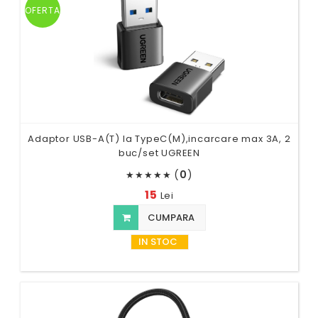
OFERTA
Adaptor USB-A(T) la TypeC(M),incarcare max 3A, 2
buc/set UGREEN
(
0
)
★
★
★
★
★
15
Lei
CUMPARA
IN STOC