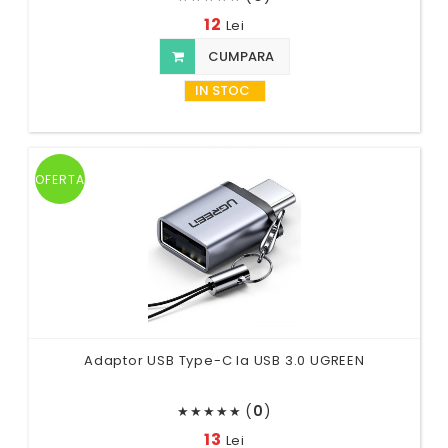
12
Lei
CUMPARA
IN STOC
OFERTA
Adaptor USB Type-C la USB 3.0 UGREEN
(
0
)
★
★
★
★
★
13
Lei