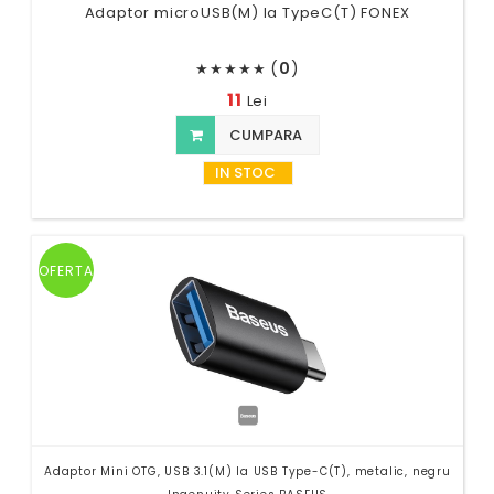
Adaptor microUSB(M) la TypeC(T) FONEX
(
0
)
★
★
★
★
★
11
Lei
CUMPARA
IN STOC
OFERTA
Adaptor Mini OTG, USB 3.1(M) la USB Type-C(T), metalic, negru