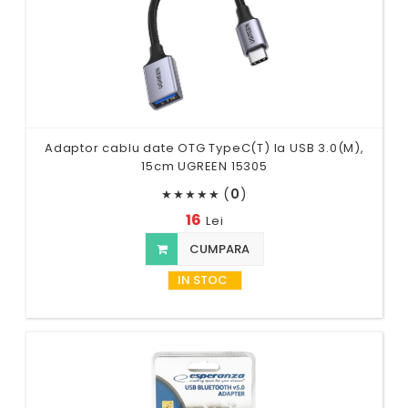
Adaptor cablu date OTG TypeC(T) la USB 3.0(M),
15cm UGREEN 15305
(
0
)
★
★
★
★
★
16
Lei
CUMPARA
IN STOC