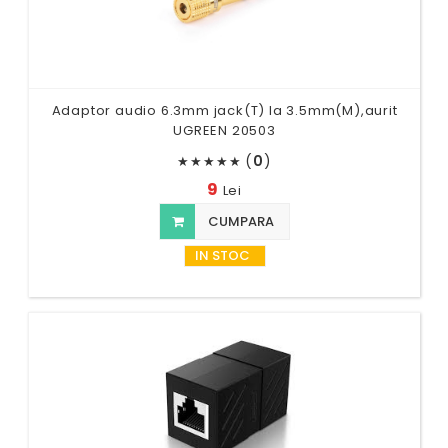
Adaptor audio 6.3mm jack(T) la 3.5mm(M),aurit
UGREEN 20503
(
0
)
★
★
★
★
★
9
Lei
CUMPARA
IN STOC