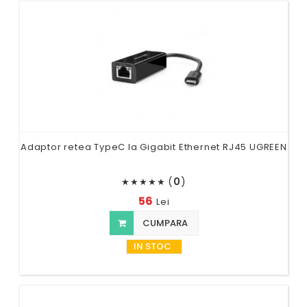
Adaptor retea TypeC la Gigabit Ethernet RJ45 UGREEN
(
0
)
★
★
★
★
★
56
Lei
CUMPARA
IN STOC