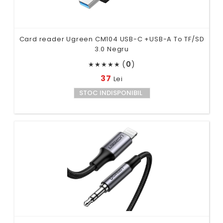
Card reader Ugreen CM104 USB-C +USB-A To TF/SD
3.0 Negru
(
0
)
★
★
★
★
★
37
Lei
STOC INDISPONIBIL