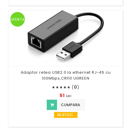
OFERTA
Adaptor retea USB2.0 la ethernet RJ-45 cu
100Mbps,CR110 UGREEN
(
0
)
★
★
★
★
★
51
Lei
CUMPARA
IN STOC