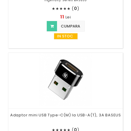
Ingenuity Series BASEUS
(
0
)
★
★
★
★
★
11
Lei
CUMPARA
IN STOC
Adaptor mini USB Type-C(M) la USB-A(T), 3A BASEUS
(
0
)
★
★
★
★
★