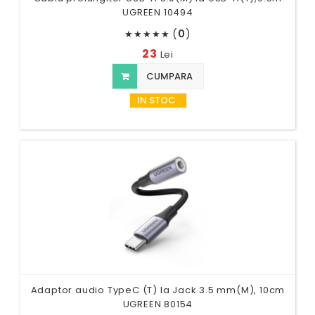
UGREEN 10494
(
0
)
★
★
★
★
★
23
Lei
CUMPARA
IN STOC
Adaptor audio TypeC (T) la Jack 3.5 mm(M), 10cm
UGREEN 80154