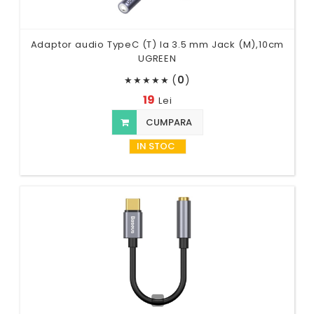
Adaptor audio TypeC (T) la 3.5 mm Jack (M),10cm
UGREEN
(
0
)
★
★
★
★
★
19
Lei
CUMPARA
IN STOC