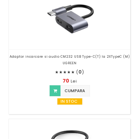
Adaptor incarcare si audio CM232 USB Type-C(T) la 2XTypeC (M)
UGREEN
(
0
)
★
★
★
★
★
70
Lei
CUMPARA
IN STOC