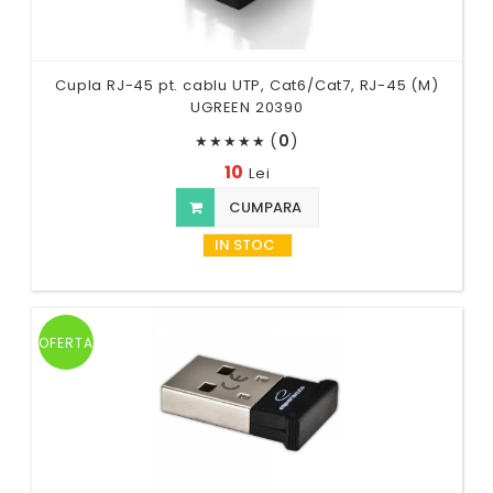
Cupla RJ-45 pt. cablu UTP, Cat6/Cat7, RJ-45 (M)
UGREEN 20390
(
0
)
★
★
★
★
★
10
Lei
CUMPARA
IN STOC
OFERTA