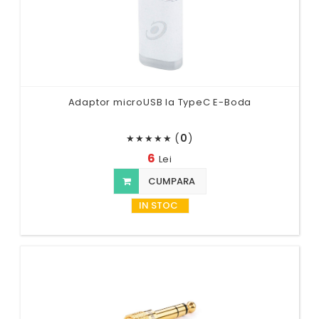
Adaptor microUSB la TypeC E-Boda
(
0
)
★
★
★
★
★
6
Lei
CUMPARA
IN STOC