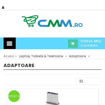
COSUL MEU
0 produse
»
»
»
Acasa
Laptop, Tablete & Telefoane
Adaptoare
ADAPTOARE
OFERTA